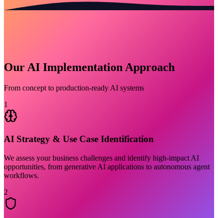
Our AI Implementation Approach
From concept to production-ready AI systems
1
AI Strategy & Use Case Identification
We assess your business challenges and identify high-impact AI
opportunities, from generative AI applications to autonomous agent
workflows.
2