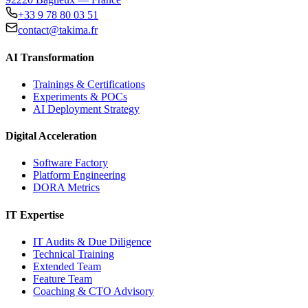
+33 9 78 80 03 51
contact@takima.fr
AI Transformation
Trainings & Certifications
Experiments & POCs
AI Deployment Strategy
Digital Acceleration
Software Factory
Platform Engineering
DORA Metrics
IT Expertise
IT Audits & Due Diligence
Technical Training
Extended Team
Feature Team
Coaching & CTO Advisory