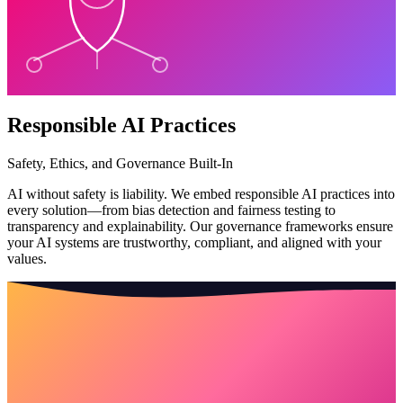
Responsible AI Practices
Safety, Ethics, and Governance Built-In
AI without safety is liability. We embed responsible AI practices into
every solution—from bias detection and fairness testing to
transparency and explainability. Our governance frameworks ensure
your AI systems are trustworthy, compliant, and aligned with your
values.