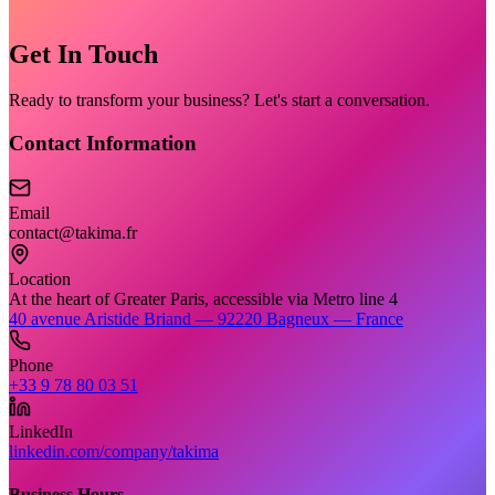
Get In Touch
Ready to transform your business? Let's start a conversation.
Contact Information
Email
contact@takima.fr
Location
At the heart of Greater Paris, accessible via Metro line 4
40 avenue Aristide Briand — 92220 Bagneux — France
Phone
+33 9 78 80 03 51
LinkedIn
linkedin.com/company/takima
Business Hours