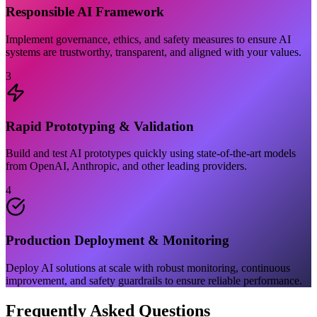
Responsible AI Framework
Implement governance, ethics, and safety measures to ensure AI
systems are trustworthy, transparent, and aligned with your values.
3
Rapid Prototyping & Validation
Build and test AI prototypes quickly using state-of-the-art models
from OpenAI, Anthropic, and other leading providers.
4
Production Deployment & Monitoring
Deploy AI solutions at scale with robust monitoring, continuous
improvement, and safety guardrails to ensure reliable performance.
Frequently Asked Questions