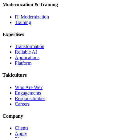
Modernization & Training
IT Modernization
Training
Expertises
Transformation
Reliable AI
Applications
Platform
Takiculture
Who Are We?
Engagements
Responsibilities
Careers
Company
Clients
Apply