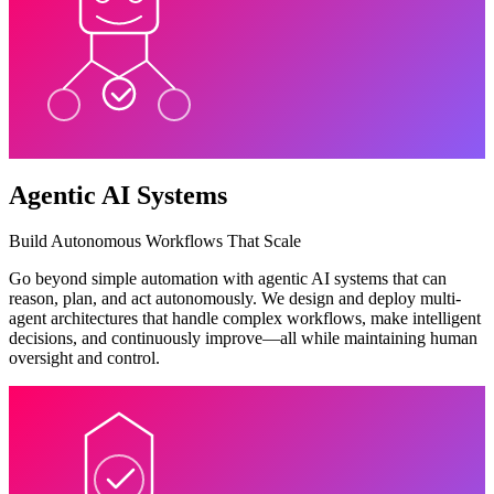
Agentic AI Systems
Build Autonomous Workflows That Scale
Go beyond simple automation with agentic AI systems that can
reason, plan, and act autonomously. We design and deploy multi-
agent architectures that handle complex workflows, make intelligent
decisions, and continuously improve—all while maintaining human
oversight and control.