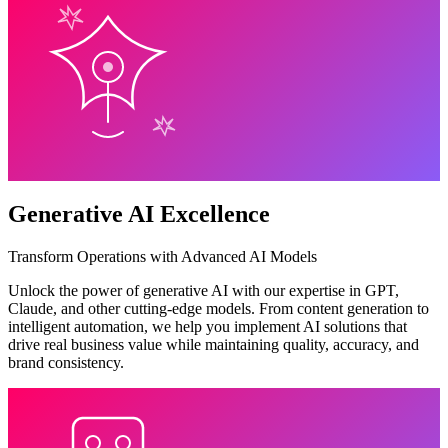
Generative AI Excellence
Transform Operations with Advanced AI Models
Unlock the power of generative AI with our expertise in GPT,
Claude, and other cutting-edge models. From content generation to
intelligent automation, we help you implement AI solutions that
drive real business value while maintaining quality, accuracy, and
brand consistency.