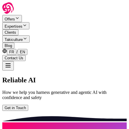
Offers
Expertises
Clients
Takiculture
Blog
/
FR
EN
Contact Us
Reliable AI
How we help you harness generative and agentic AI with
confidence and safety
Get in Touch