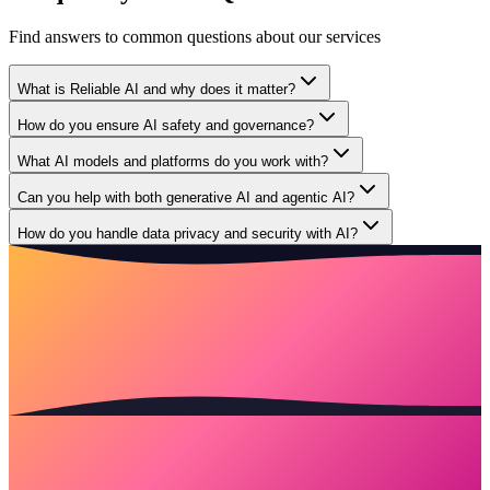
Find answers to common questions about our services
What is Reliable AI and why does it matter?
How do you ensure AI safety and governance?
What AI models and platforms do you work with?
Can you help with both generative AI and agentic AI?
How do you handle data privacy and security with AI?