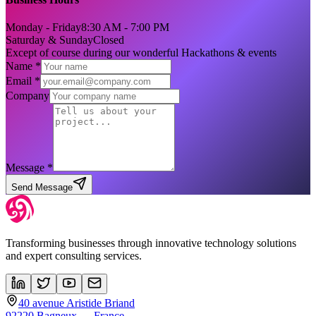
Monday - Friday
8:30 AM - 7:00 PM
Saturday & Sunday
Closed
Except of course during our wonderful Hackathons & events
Name *
Email *
Company
Message *
Send Message
Transforming businesses through innovative technology solutions
and expert consulting services.
40 avenue Aristide Briand
92220 Bagneux — France