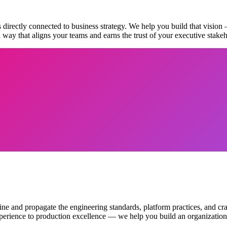
s directly connected to business strategy. We help you build that vision
 way that aligns your teams and earns the trust of your executive stakeh
ne and propagate the engineering standards, platform practices, and cr
perience to production excellence — we help you build an organization t