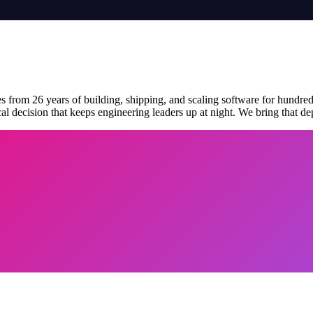
 from 26 years of building, shipping, and scaling software for hundred
al decision that keeps engineering leaders up at night. We bring that de