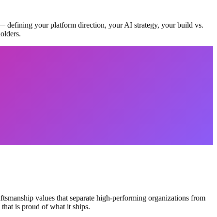
 — defining your platform direction, your AI strategy, your build vs.
olders.
aftsmanship values that separate high-performing organizations from
hat is proud of what it ships.