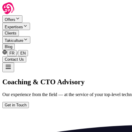
Offers
Expertises
Clients
Takiculture
Blog
/
FR
EN
Contact Us
Coaching & CTO Advisory
Our experience from the field — at the service of your top-level techni
Get in Touch