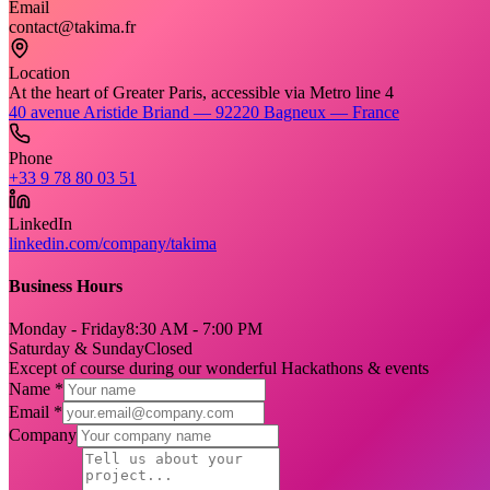
Email
contact@takima.fr
Location
At the heart of Greater Paris, accessible via Metro line 4
40 avenue Aristide Briand — 92220 Bagneux — France
Phone
+33 9 78 80 03 51
LinkedIn
linkedin.com/company/takima
Business Hours
Monday - Friday
8:30 AM - 7:00 PM
Saturday & Sunday
Closed
Except of course during our wonderful Hackathons & events
Name *
Email *
Company