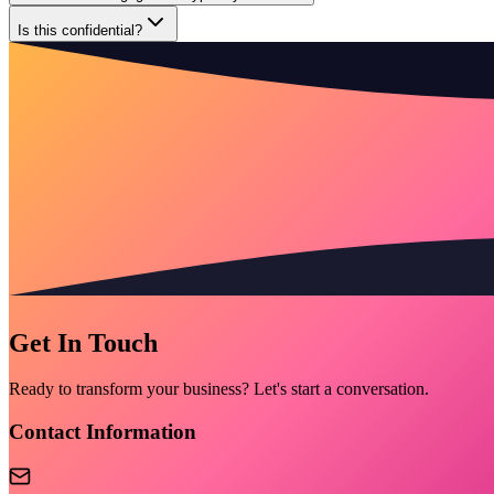
Is this confidential?
Get In Touch
Ready to transform your business? Let's start a conversation.
Contact Information