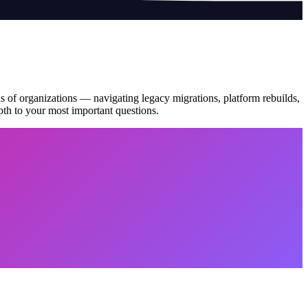
s of organizations — navigating legacy migrations, platform rebuilds,
pth to your most important questions.