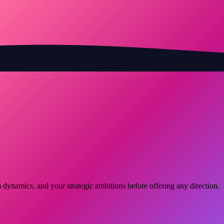
dynamics, and your strategic ambitions before offering any direction.