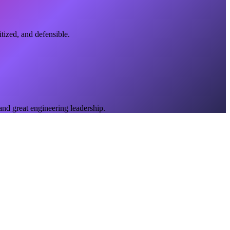
tized, and defensible.
 and great engineering leadership.