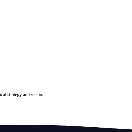
cal strategy and vision.