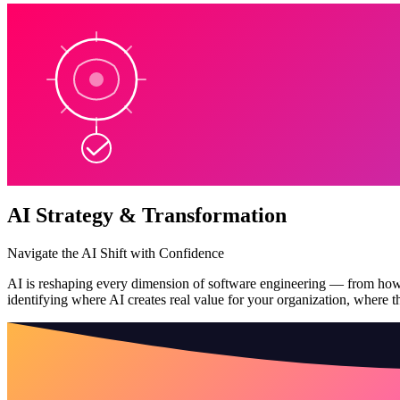
AI Strategy & Transformation
Navigate the AI Shift with Confidence
AI is reshaping every dimension of software engineering — from how co
identifying where AI creates real value for your organization, where the