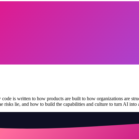
de is written to how products are built to how organizations are structu
 risks lie, and how to build the capabilities and culture to turn AI into