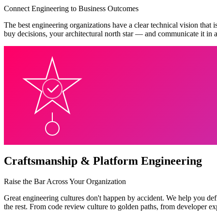
Connect Engineering to Business Outcomes
The best engineering organizations have a clear technical vision that i
buy decisions, your architectural north star — and communicate it in a
Craftsmanship & Platform Engineering
Raise the Bar Across Your Organization
Great engineering cultures don't happen by accident. We help you defi
the rest. From code review culture to golden paths, from developer ex