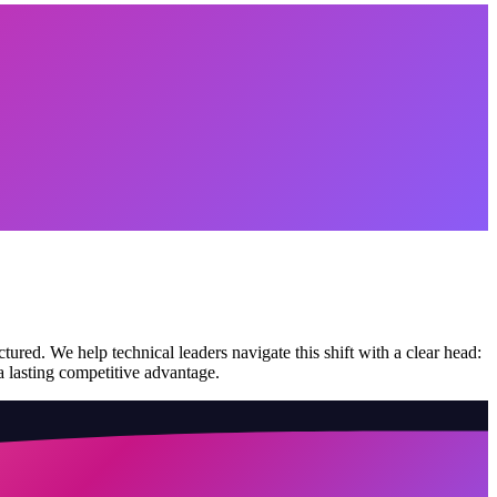
red. We help technical leaders navigate this shift with a clear head:
 a lasting competitive advantage.