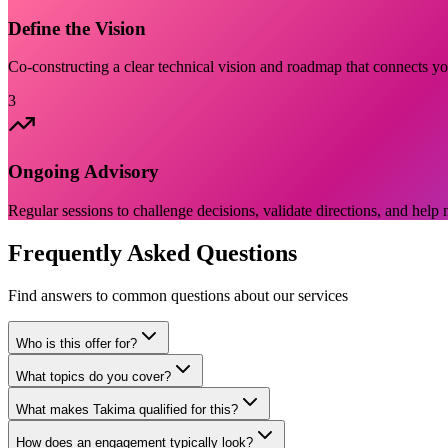
Define the Vision
Co-constructing a clear technical vision and roadmap that connects you
3
Ongoing Advisory
Regular sessions to challenge decisions, validate directions, and help 
Frequently Asked Questions
Find answers to common questions about our services
Who is this offer for?
What topics do you cover?
What makes Takima qualified for this?
How does an engagement typically look?