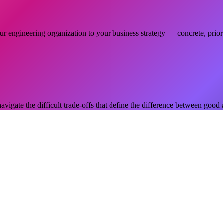
r engineering organization to your business strategy — concrete, priori
navigate the difficult trade-offs that define the difference between good