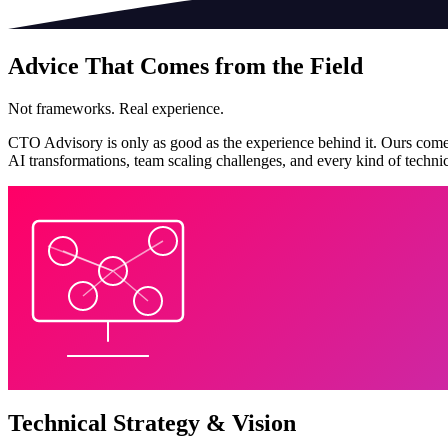
Advice That Comes from the Field
Not frameworks. Real experience.
CTO Advisory is only as good as the experience behind it. Ours comes
AI transformations, team scaling challenges, and every kind of technic
Technical Strategy & Vision