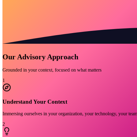
Our Advisory Approach
Grounded in your context, focused on what matters
1
Understand Your Context
Immersing ourselves in your organization, your technology, your team 
2