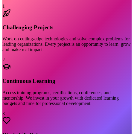
1
Challenging Projects
Work on cutting-edge technologies and solve complex problems for
leading organizations. Every project is an opportunity to learn, grow,
and make real impact.
2
Continuous Learning
Access training programs, certifications, conferences, and
mentorship. We invest in your growth with dedicated learning
budgets and time for professional development.
3