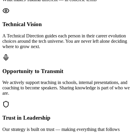
Technical Vision
A Technical Direction guides each person in their career evolution
choices around the tech universe. You are never left alone deciding
where to grow next.
Opportunity to Transmit
We actively support teaching in schools, internal presentations, and
coaching to become speakers. Sharing knowledge is part of who we
are.
Trust in Leadership
Our strategy is built on trust — making everything that follows