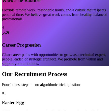
Work-Life Balance
Flexible remote work, reasonable hours, and a culture that respects
personal time. We believe great work comes from healthy, balanced
professionals.
4
Career Progression
Clear career paths with opportunities to grow as a technical expert,
people leader, or strategic architect. We promote from within and
support your ambitions.
Our Recruitment Process
Four honest steps — no algorithmic trick questions
01
Easter Egg