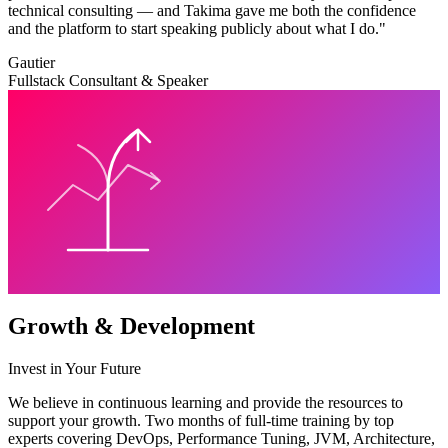
technical consulting — and Takima gave me both the confidence
and the platform to start speaking publicly about what I do.
"
Gautier
Fullstack Consultant & Speaker
Growth & Development
Invest in Your Future
We believe in continuous learning and provide the resources to
support your growth. Two months of full-time training by top
experts covering DevOps, Performance Tuning, JVM, Architecture,