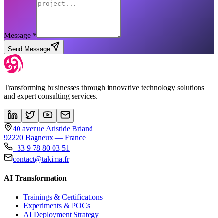
Message *
Send Message
Transforming businesses through innovative technology solutions
and expert consulting services.
40 avenue Aristide Briand
92220 Bagneux — France
+33 9 78 80 03 51
contact@takima.fr
AI Transformation
Trainings & Certifications
Experiments & POCs
AI Deployment Strategy