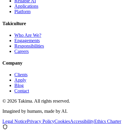
Reliable AI
Applications
Platform
Takiculture
Who Are We?
Engagements
Responsibilities
Careers
Company
Clients
Apply
Blog
Contact
© 2026 Takima. All rights reserved.
Imagined by humans, made by AI.
Legal Notice
Privacy Policy
Cookies
Accessibility
Ethics Charter