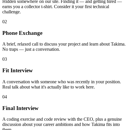
Hidden somewhere on our site. Finding it — and getting hired —
earns you a collector t-shirt. Consider it your first technical
challenge.
02
Phone Exchange
A brief, relaxed call to discuss your project and learn about Takima.
No traps — just a conversation.
03
Fit Interview
A conversation with someone who was recently in your position.
Real talk about what it's actually like to work here.
04
Final Interview
A coding exercise and code review with the CEO, plus a genuine
discussion about your career ambitions and how Takima fits into
them.