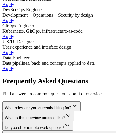
Apply
DevSecOps Engineer
Development + Operations + Security by design
Apply
GitOps Engineer
Kubernetes, GitOps, infrastructure-as-code
Apply
UX/UI Designer
User experience and interface design
Apply
Data Engineer
Data pipelines, back-end concepts applied to data
Apply
Frequently Asked Questions
Find answers to common questions about our services
What roles are you currently hiring for?
What is the interview process like?
Do you offer remote work options?