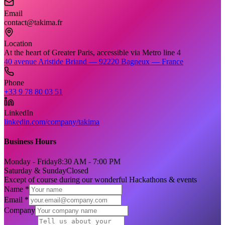
Email
contact@takima.fr
Location
At the heart of Greater Paris, accessible via Metro line 4
40 avenue Aristide Briand — 92220 Bagneux — France
Phone
+33 9 78 80 03 51
LinkedIn
linkedin.com/company/takima
Business Hours
Monday - Friday
8:30 AM - 7:00 PM
Saturday & Sunday
Closed
Except of course during our wonderful Hackathons & events
Name *
Email *
Company