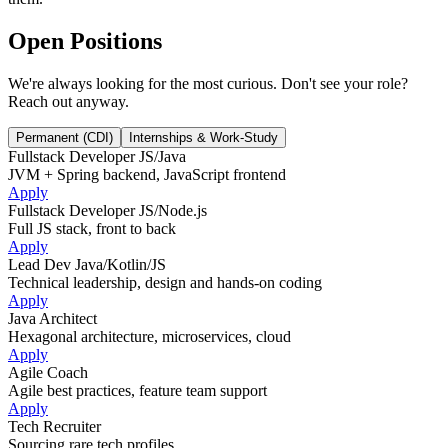
Open Positions
We're always looking for the most curious. Don't see your role?
Reach out anyway.
Permanent (CDI)
Internships & Work-Study
Fullstack Developer JS/Java
JVM + Spring backend, JavaScript frontend
Apply
Fullstack Developer JS/Node.js
Full JS stack, front to back
Apply
Lead Dev Java/Kotlin/JS
Technical leadership, design and hands-on coding
Apply
Java Architect
Hexagonal architecture, microservices, cloud
Apply
Agile Coach
Agile best practices, feature team support
Apply
Tech Recruiter
Sourcing rare tech profiles