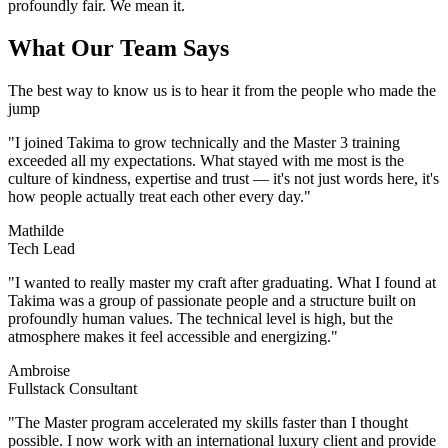
profoundly fair. We mean it.
What Our Team Says
The best way to know us is to hear it from the people who made the
jump
"
I joined Takima to grow technically and the Master 3 training
exceeded all my expectations. What stayed with me most is the
culture of kindness, expertise and trust — it's not just words here, it's
how people actually treat each other every day.
"
Mathilde
Tech Lead
"
I wanted to really master my craft after graduating. What I found at
Takima was a group of passionate people and a structure built on
profoundly human values. The technical level is high, but the
atmosphere makes it feel accessible and energizing.
"
Ambroise
Fullstack Consultant
"
The Master program accelerated my skills faster than I thought
possible. I now work with an international luxury client and provide