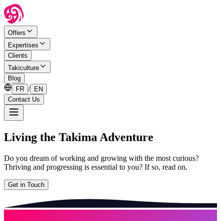
Offers
Expertises
Clients
Takiculture
Blog
/
FR
EN
Contact Us
Living the Takima Adventure
Do you dream of working and growing with the most curious?
Thriving and progressing is essential to you? If so, read on.
Get in Touch