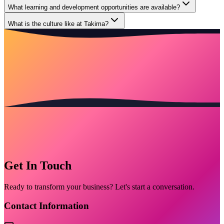
What learning and development opportunities are available?
What is the culture like at Takima?
Get In Touch
Ready to transform your business? Let's start a conversation.
Contact Information