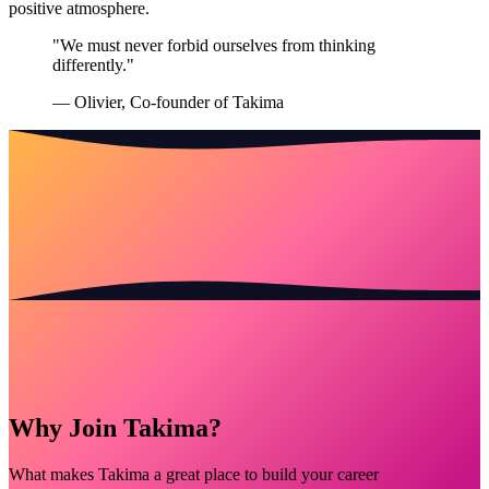
positive atmosphere.
"We must never forbid ourselves from thinking
differently."
— Olivier, Co-founder of Takima
Why Join Takima?
What makes Takima a great place to build your career