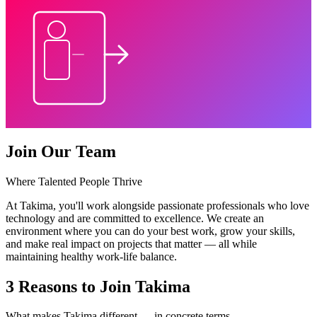
Join Our Team
Where Talented People Thrive
At Takima, you'll work alongside passionate professionals who love
technology and are committed to excellence. We create an
environment where you can do your best work, grow your skills,
and make real impact on projects that matter — all while
maintaining healthy work-life balance.
3 Reasons to Join Takima
What makes Takima different — in concrete terms