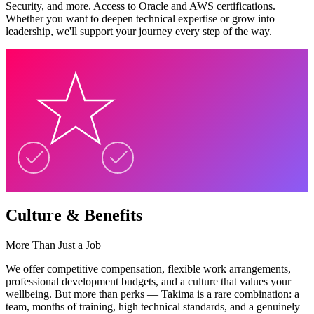
Security, and more. Access to Oracle and AWS certifications.
Whether you want to deepen technical expertise or grow into
leadership, we'll support your journey every step of the way.
Culture & Benefits
More Than Just a Job
We offer competitive compensation, flexible work arrangements,
professional development budgets, and a culture that values your
wellbeing. But more than perks — Takima is a rare combination: a
team, months of training, high technical standards, and a genuinely