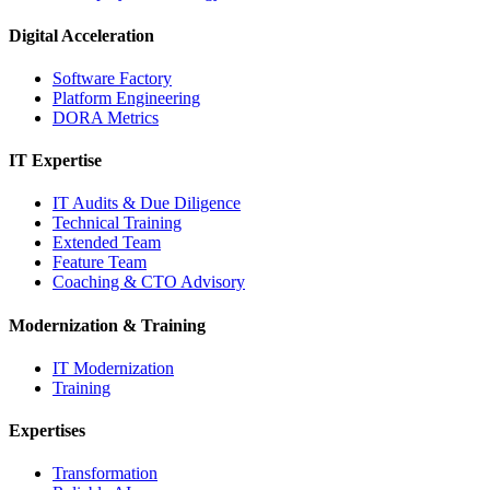
Digital Acceleration
Software Factory
Platform Engineering
DORA Metrics
IT Expertise
IT Audits & Due Diligence
Technical Training
Extended Team
Feature Team
Coaching & CTO Advisory
Modernization & Training
IT Modernization
Training
Expertises
Transformation