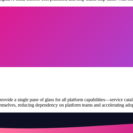
rovide a single pane of glass for all platform capabilities—service cata
hemselves, reducing dependency on platform teams and accelerating ado