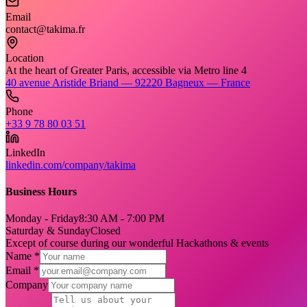
Email
contact@takima.fr
Location
At the heart of Greater Paris, accessible via Metro line 4
40 avenue Aristide Briand — 92220 Bagneux — France
Phone
+33 9 78 80 03 51
LinkedIn
linkedin.com/company/takima
Business Hours
Monday - Friday
8:30 AM - 7:00 PM
Saturday & Sunday
Closed
Except of course during our wonderful Hackathons & events
Name *
Email *
Company