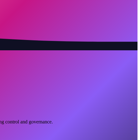
ing control and governance.