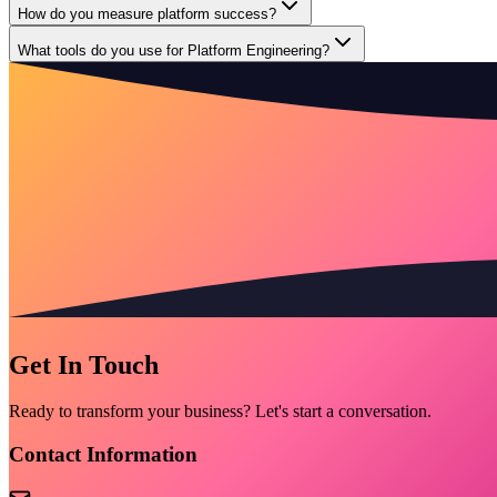
How do you measure platform success?
What tools do you use for Platform Engineering?
Get In Touch
Ready to transform your business? Let's start a conversation.
Contact Information