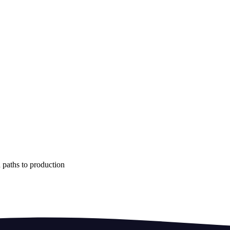
 paths to production