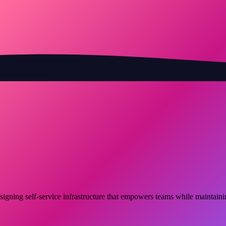
signing self-service infrastructure that empowers teams while maintain