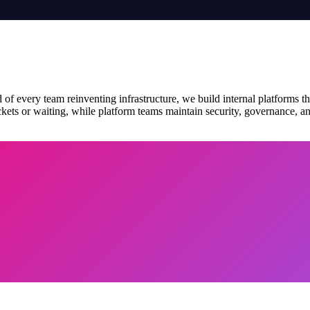
 of every team reinventing infrastructure, we build internal platforms th
ets or waiting, while platform teams maintain security, governance, and 