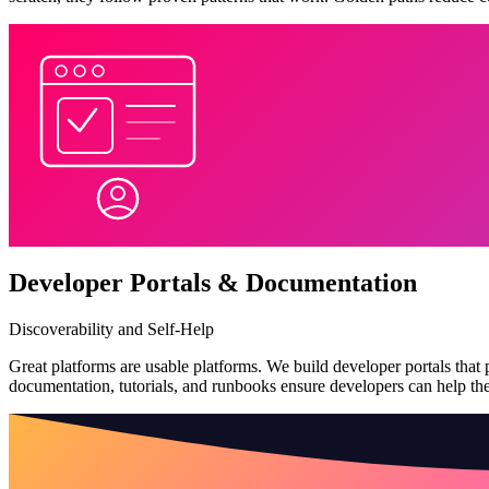
Developer Portals & Documentation
Discoverability and Self-Help
Great platforms are usable platforms. We build developer portals that p
documentation, tutorials, and runbooks ensure developers can help t