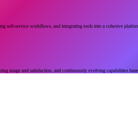
ing self-service workflows, and integrating tools into a cohesive platfo
ng usage and satisfaction, and continuously evolving capabilities bas