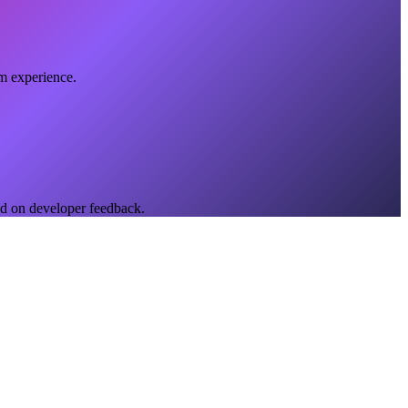
rm experience.
ed on developer feedback.