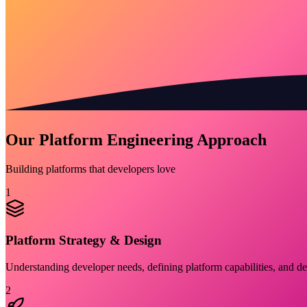
Our Platform Engineering Approach
Building platforms that developers love
1
Platform Strategy & Design
Understanding developer needs, defining platform capabilities, and de
2