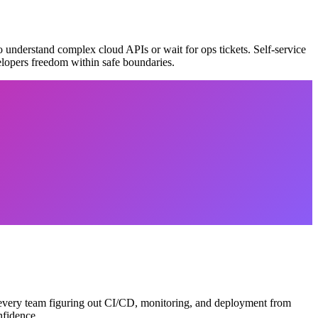
 understand complex cloud APIs or wait for ops tickets. Self-service
velopers freedom within safe boundaries.
of every team figuring out CI/CD, monitoring, and deployment from
nfidence.