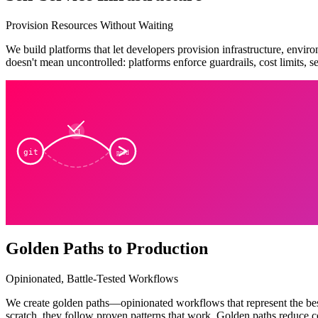
Provision Resources Without Waiting
We build platforms that let developers provision infrastructure, envi
doesn't mean uncontrolled: platforms enforce guardrails, cost limits, 
CI
git
prod
Golden Paths to Production
Opinionated, Battle-Tested Workflows
We create golden paths—opinionated workflows that represent the best
scratch, they follow proven patterns that work. Golden paths reduce co