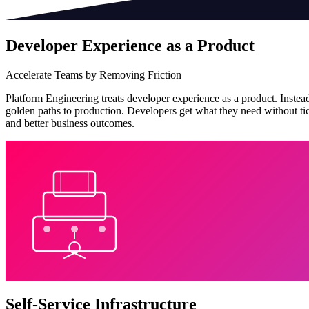
Developer Experience as a Product
Accelerate Teams by Removing Friction
Platform Engineering treats developer experience as a product. Instead
golden paths to production. Developers get what they need without tick
and better business outcomes.
Self-Service Infrastructure