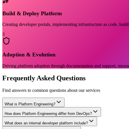
Build & Deploy Platform
Creating developer portals, implementing infrastructure as code, build
3
Adoption & Evolution
Driving platform adoption through documentation and support, measuri
Frequently Asked Questions
Find answers to common questions about our services
What is Platform Engineering?
How does Platform Engineering differ from DevOps?
What does an internal developer platform include?