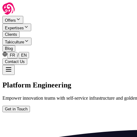
Offers
Expertises
Clients
Takiculture
Blog
/
FR
EN
Contact Us
Platform Engineering
Empower innovation teams with self-service infrastructure and golden
Get in Touch