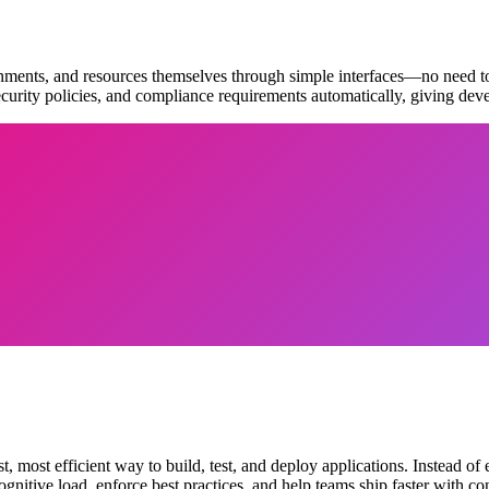
ronments, and resources themselves through simple interfaces—no need to
security policies, and compliance requirements automatically, giving de
, most efficient way to build, test, and deploy applications. Instead 
gnitive load, enforce best practices, and help teams ship faster with co