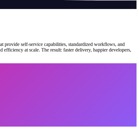
at provide self-service capabilities, standardized workflows, and
efficiency at scale. The result: faster delivery, happier developers,