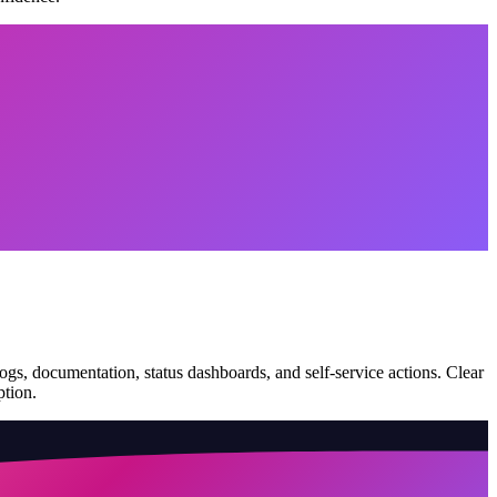
logs, documentation, status dashboards, and self-service actions. Clear
ption.