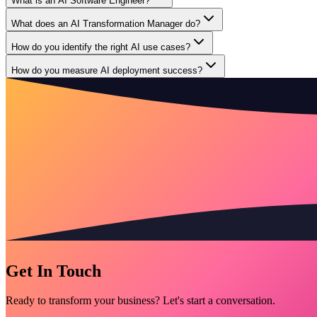
What is an AI Software Engineer?
What does an AI Transformation Manager do?
How do you identify the right AI use cases?
How do you measure AI deployment success?
Get In Touch
Ready to transform your business? Let's start a conversation.