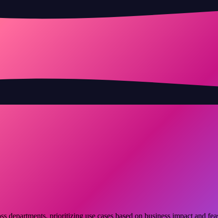
s departments, prioritizing use cases based on business impact and feasi