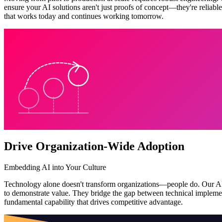
ensure your AI solutions aren't just proofs of concept—they're reliabl
that works today and continues working tomorrow.
Drive Organization-Wide Adoption
Embedding AI into Your Culture
Technology alone doesn't transform organizations—people do. Our AI T
to demonstrate value. They bridge the gap between technical implemen
fundamental capability that drives competitive advantage.