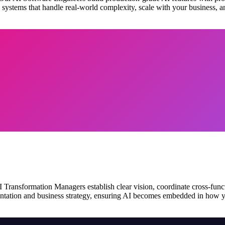
e systems that handle real-world complexity, scale with your business, 
ransformation Managers establish clear vision, coordinate cross-funct
tation and business strategy, ensuring AI becomes embedded in how you