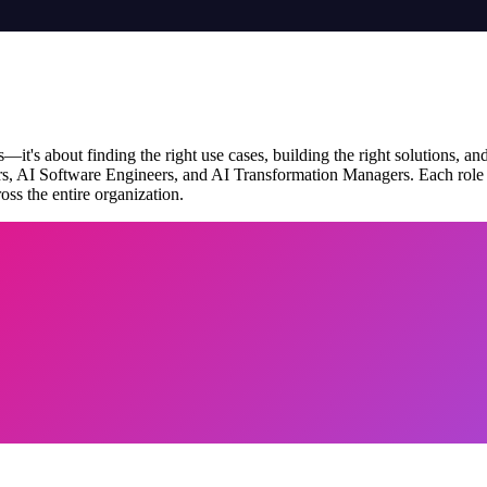
it's about finding the right use cases, building the right solutions, a
rs, AI Software Engineers, and AI Transformation Managers. Each role br
ss the entire organization.