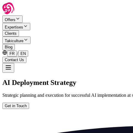
Offers
Expertises
Clients
Takiculture
Blog
/
FR
EN
Contact Us
AI Deployment Strategy
Strategic planning and execution for successful AI implementation at 
Get in Touch