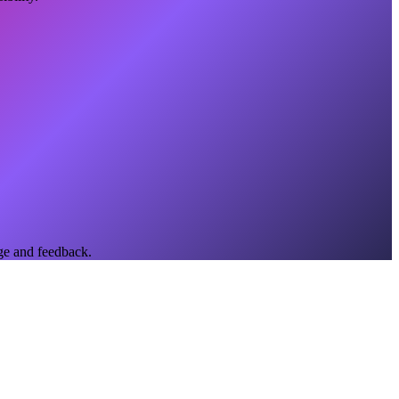
ge and feedback.