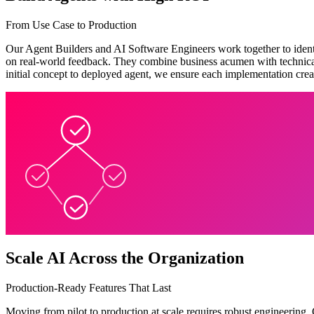
From Use Case to Production
Our Agent Builders and AI Software Engineers work together to identi
on real-world feedback. They combine business acumen with technical e
initial concept to deployed agent, we ensure each implementation crea
Scale AI Across the Organization
Production-Ready Features That Last
Moving from pilot to production at scale requires robust engineering.