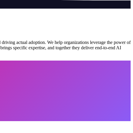
nd driving actual adoption. We help organizations leverage the power of
ings specific expertise, and together they deliver end-to-end AI