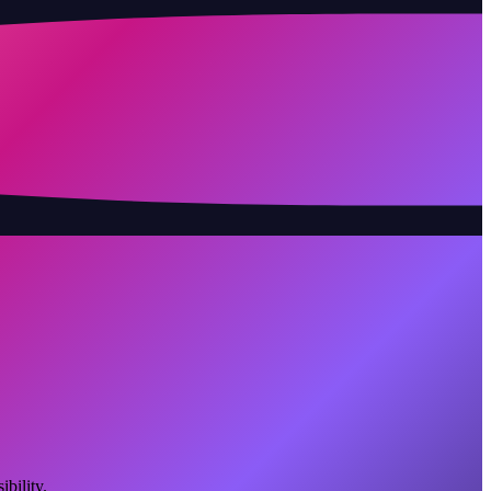
bility.