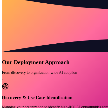
Our Deployment Approach
From discovery to organization-wide AI adoption
1
Discovery & Use Case Identification
Mapping your organization to identify high-ROI AI opportunities acros