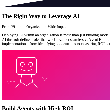
The Right Way to Leverage AI
From Vision to Organization-Wide Impact
Deploying AI within an organization is more than just building models—
AI through defined roles that work together seamlessly: Agent Builde
implementation—from identifying opportunities to measuring ROI acro
Build Agents with High ROI