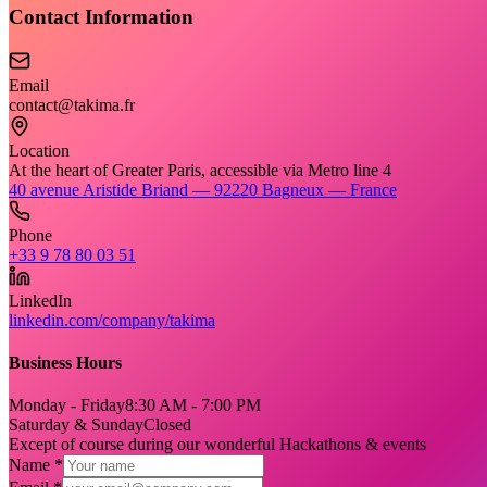
Contact Information
Email
contact@takima.fr
Location
At the heart of Greater Paris, accessible via Metro line 4
40 avenue Aristide Briand — 92220 Bagneux — France
Phone
+33 9 78 80 03 51
LinkedIn
linkedin.com/company/takima
Business Hours
Monday - Friday
8:30 AM - 7:00 PM
Saturday & Sunday
Closed
Except of course during our wonderful Hackathons & events
Name *