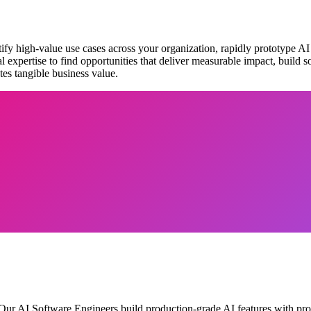
fy high-value use cases across your organization, rapidly prototype AI
xpertise to find opportunities that deliver measurable impact, build s
tes tangible business value.
 Our AI Software Engineers build production-grade AI features with prop