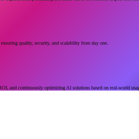
nsuring quality, security, and scalability from day one.
OI, and continuously optimizing AI solutions based on real-world usa