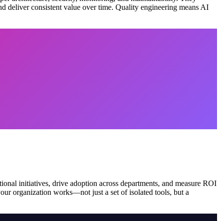
and deliver consistent value over time. Quality engineering means AI
ional initiatives, drive adoption across departments, and measure ROI
r organization works—not just a set of isolated tools, but a