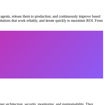
 agents, release them to production, and continuously improve based
olutions that work reliably, and iterate quickly to maximize ROI. From
er architecture, security, monitoring, and maintainability. They