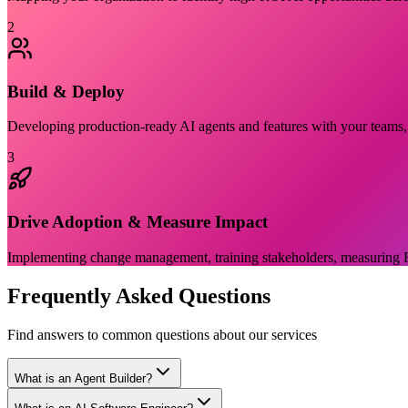
2
Build & Deploy
Developing production-ready AI agents and features with your teams, e
3
Drive Adoption & Measure Impact
Implementing change management, training stakeholders, measuring R
Frequently Asked Questions
Find answers to common questions about our services
What is an Agent Builder?