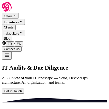
Offers
Expertises
Clients
Takiculture
Blog
/
FR
EN
Contact Us
IT Audits & Due Diligence
A 360 view of your IT landscape — cloud, DevSecOps,
architecture, AI, organization, and teams.
Get in Touch