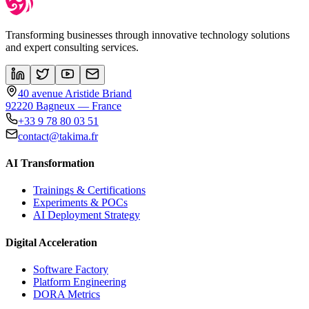
Transforming businesses through innovative technology solutions
and expert consulting services.
40 avenue Aristide Briand
92220 Bagneux — France
+33 9 78 80 03 51
contact@takima.fr
AI Transformation
Trainings & Certifications
Experiments & POCs
AI Deployment Strategy
Digital Acceleration
Software Factory
Platform Engineering
DORA Metrics