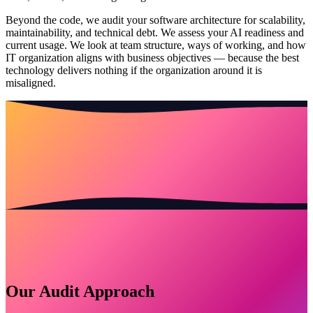
Beyond the code, we audit your software architecture for scalability,
maintainability, and technical debt. We assess your AI readiness and
current usage. We look at team structure, ways of working, and how
IT organization aligns with business objectives — because the best
technology delivers nothing if the organization around it is
misaligned.
Our Audit Approach