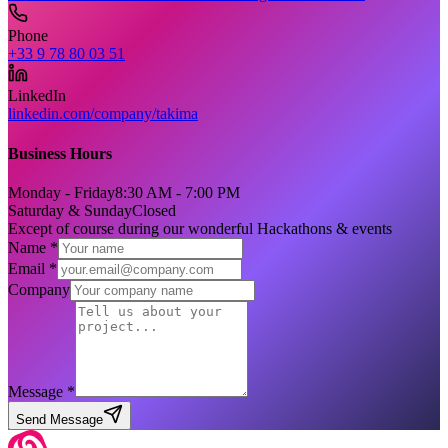
Phone
+33 9 78 80 03 51
LinkedIn
linkedin.com/company/takima
Business Hours
Monday - Friday
8:30 AM - 7:00 PM
Saturday & Sunday
Closed
Except of course during our wonderful Hackathons & events
Name *
Email *
Company
Message *
Send Message