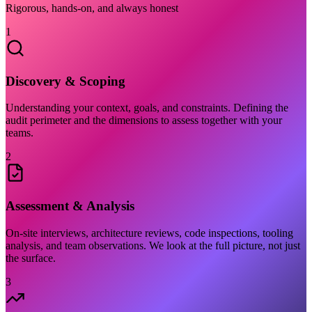
Rigorous, hands-on, and always honest
1
Discovery & Scoping
Understanding your context, goals, and constraints. Defining the
audit perimeter and the dimensions to assess together with your
teams.
2
Assessment & Analysis
On-site interviews, architecture reviews, code inspections, tooling
analysis, and team observations. We look at the full picture, not just
the surface.
3