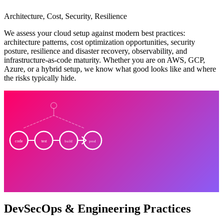
Architecture, Cost, Security, Resilience
We assess your cloud setup against modern best practices:
architecture patterns, cost optimization opportunities, security
posture, resilience and disaster recovery, observability, and
infrastructure-as-code maturity. Whether you are on AWS, GCP,
Azure, or a hybrid setup, we know what good looks like and where
the risks typically hide.
code
test
build
prod
DevSecOps & Engineering Practices