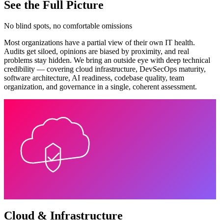
See the Full Picture
No blind spots, no comfortable omissions
Most organizations have a partial view of their own IT health.
Audits get siloed, opinions are biased by proximity, and real
problems stay hidden. We bring an outside eye with deep technical
credibility — covering cloud infrastructure, DevSecOps maturity,
software architecture, AI readiness, codebase quality, team
organization, and governance in a single, coherent assessment.
Cloud & Infrastructure