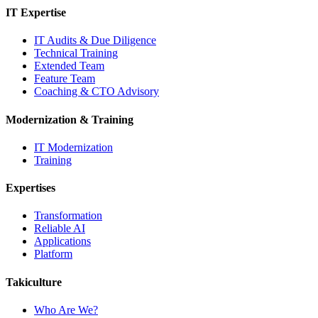
IT Expertise
IT Audits & Due Diligence
Technical Training
Extended Team
Feature Team
Coaching & CTO Advisory
Modernization & Training
IT Modernization
Training
Expertises
Transformation
Reliable AI
Applications
Platform
Takiculture
Who Are We?