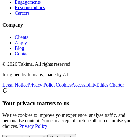
Engagements
Responsibilities
Careers
Company
Clients
Apply
Blog
Contact
© 2026 Takima. All rights reserved.
Imagined by humans, made by AI.
Legal Notice
Privacy Policy
Cookies
Accessibility
Ethics Charter
Your privacy matters to us
We use cookies to improve your experience, analyse traffic, and
personalise content. You can accept all, refuse all, or customise your
choices.
Privacy Policy