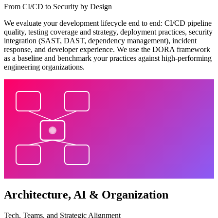
From CI/CD to Security by Design
We evaluate your development lifecycle end to end: CI/CD pipeline
quality, testing coverage and strategy, deployment practices, security
integration (SAST, DAST, dependency management), incident
response, and developer experience. We use the DORA framework
as a baseline and benchmark your practices against high-performing
engineering organizations.
Architecture, AI & Organization
Tech, Teams, and Strategic Alignment