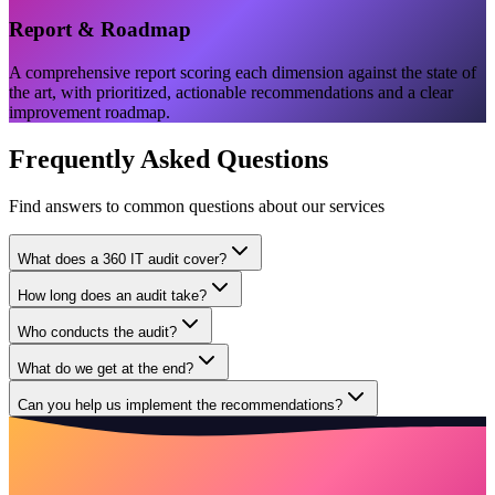
Report & Roadmap
A comprehensive report scoring each dimension against the state of
the art, with prioritized, actionable recommendations and a clear
improvement roadmap.
Frequently Asked Questions
Find answers to common questions about our services
What does a 360 IT audit cover?
How long does an audit take?
Who conducts the audit?
What do we get at the end?
Can you help us implement the recommendations?