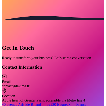
Get In Touch
Ready to transform your business? Let's start a conversation.
Contact Information
Email
contact@takima.fr
Location
At the heart of Greater Paris, accessible via Metro line 4
40 avenue Aristide Briand — 92220 Bagneux — France